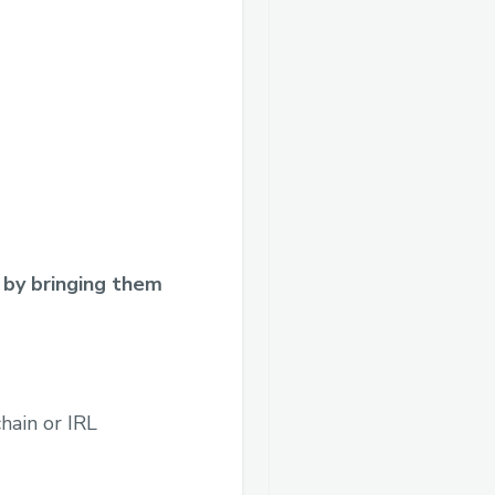
 by bringing them
hain or IRL