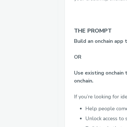
THE PROMPT
Build an onchain app 
OR
Use existing onchain 
onchain.
If you’re looking for id
Help people come 
Unlock access to 