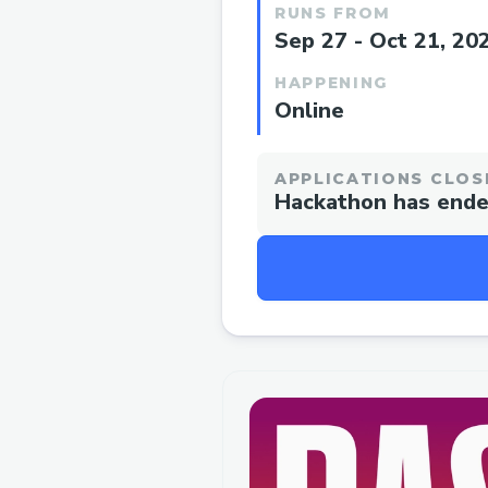
RUNS FROM
Sep 27 - Oct 21, 20
HAPPENING
Online
APPLICATIONS CLOS
Hackathon has end