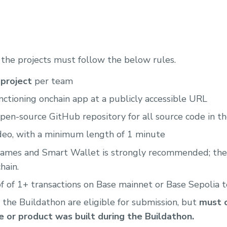
, the projects must follow the below rules.
project
per team
nctioning onchain app at a publicly accessible URL
pen-source GitHub repository for all source code in t
deo, with a minimum length of 1 minute
names and Smart Wallet is strongly recommended; they
hain.
 of 1+ transactions on Base mainnet or Base Sepolia 
 the Buildathon are eligible for submission, but
must c
 or product was built during the Buildathon.