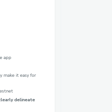
he app
 make it easy for
testnet
learly delineate