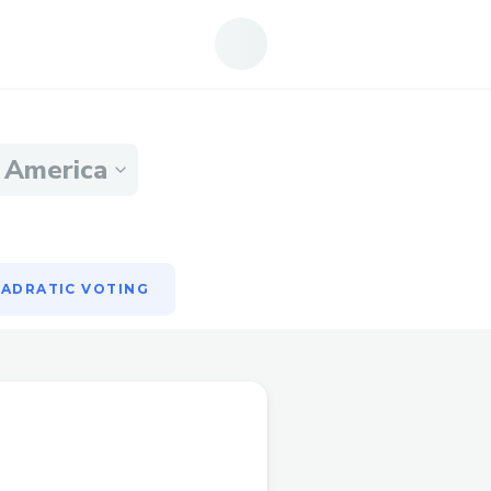
ADRATIC VOTING
n America
ADRATIC VOTING