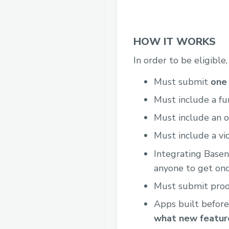
HOW IT WORKS
In order to be eligible
Must submit
one 
Must include a fu
Must include an o
Must include a vi
Integrating Base
anyone to get onc
Must submit proof
Apps built before
what new feature