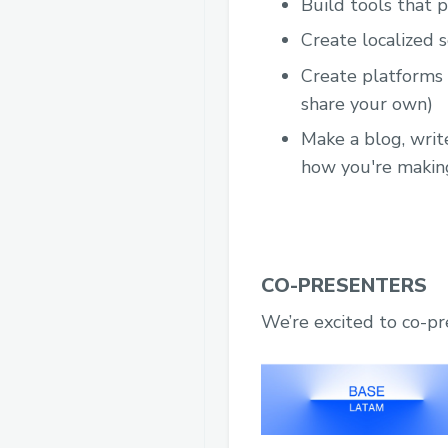
Build tools that 
Create localized 
Create platforms t
share your own)
Make a blog, writ
how you're makin
CO-PRESENTERS
We’re excited to co-p