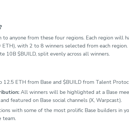
?
 to anyone from these four regions. Each region will ha
0 ETH), with 2 to 8 winners selected from each region. 
te 10B $BUILD, split evenly across all winners.
o 12.5 ETH from Base and $BUILD from Talent Protoc
ibution:
All winners will be highlighted at a Base me
 and featured on Base social channels (X, Warpcast).
ons with some of the most prolific Base builders in yo
e team.