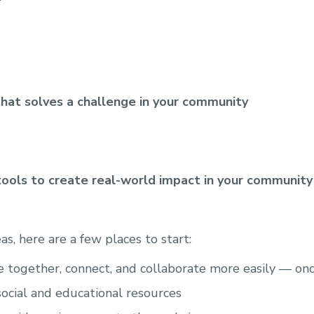
that solves a challenge in your community
tools to create real-world impact in your community
eas, here are a few places to start:
together, connect, and collaborate more easily — onc
social and educational resources