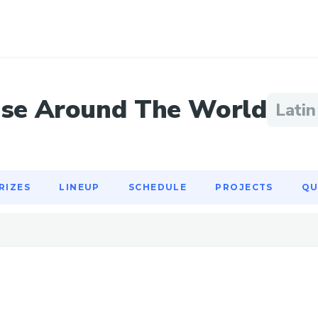
RIZES
LINEUP
SCHEDULE
PROJECTS
QU
se Around The World
Lati
RIZES
LINEUP
SCHEDULE
PROJECTS
QU