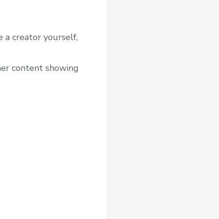
 a creator yourself,
ther content showing