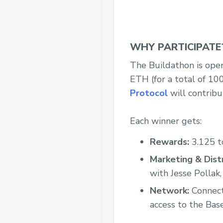
WHY PARTICIPATE
The Buildathon is open
ETH (for a total of 10
Protocol
will contribu
Each winner gets:
Rewards:
3.125 t
Marketing & Distr
with Jesse Pollak,
Network:
Connecti
access to the Bas