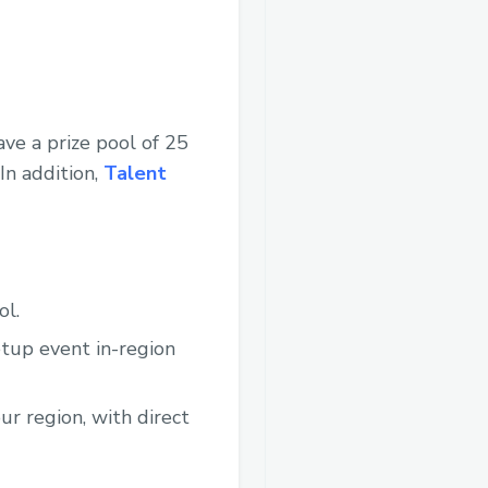
ve a prize pool of 25
In addition,
Talent
ol.
etup event in-region
ur region, with direct