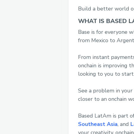
Build a better world o
WHAT IS BASED L
Base is for everyone wh
from Mexico to Argenti
From instant payments, 
onchain is improving t
looking to you to start
See a problem in your 
closer to an onchain w
Based LatAm is part o
Southeast Asia
, and
L
your creativity, onchain