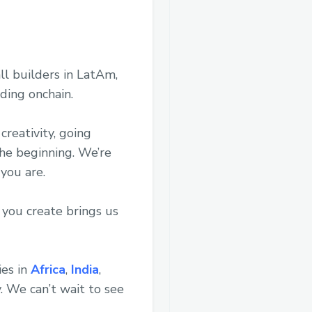
ll builders in LatAm,
ding onchain.
creativity, going
the beginning. We’re
 you are.
 you create brings us
ies in
Africa
,
India
,
. We can’t wait to see