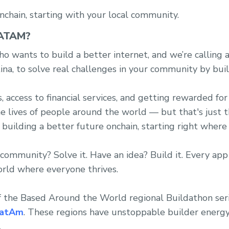
nchain, starting with your local community.
ATAM?
o wants to build a better internet, and we’re calling a
na, to solve real challenges in your community by buil
access to financial services, and getting rewarded for 
he lives of people around the world — but that's just 
 building a better future onchain, starting right where
community? Solve it. Have an idea? Build it. Every app
orld where everyone thrives.
f the Based Around the World regional Buildathon ser
atAm
. These regions have unstoppable builder energy
.