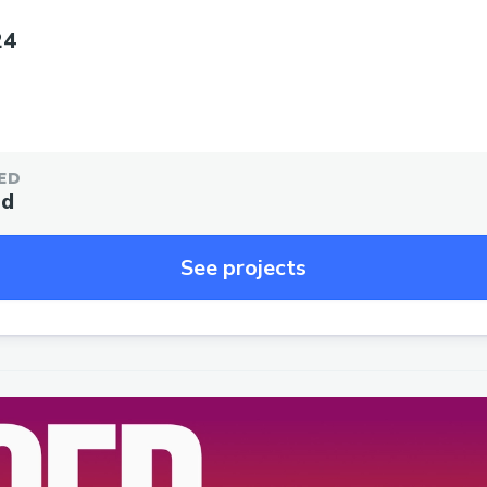
24
ED
ed
See projects