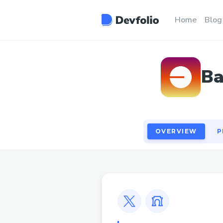
OVERVIEW
P
Home
Blog
Ba
OVERVIEW
P