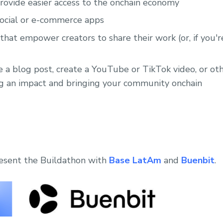
provide easier access to the onchain economy
social or e-commerce apps
hat empower creators to share their work (or, if you're
e a blog post, create a YouTube or TikTok video, or o
g an impact and bringing your community onchain
resent the Buildathon with
Base LatAm
and
Buenbit
.